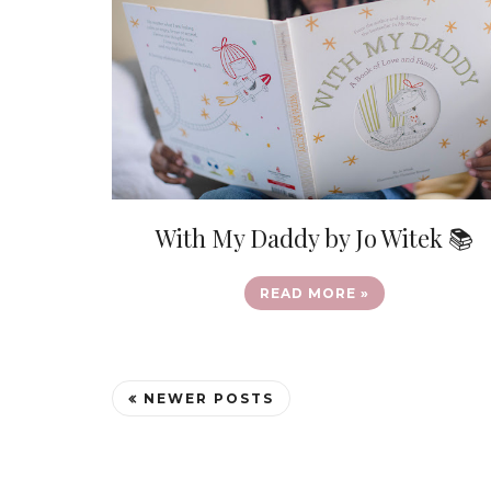
With My Daddy by Jo Witek 📚
READ MORE »
NEWER POSTS