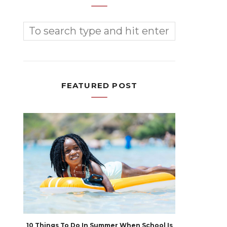
FEATURED POST
10 Things To Do In Summer When School Is