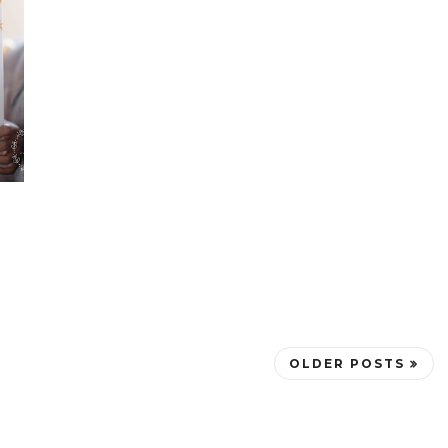
OLDER POSTS