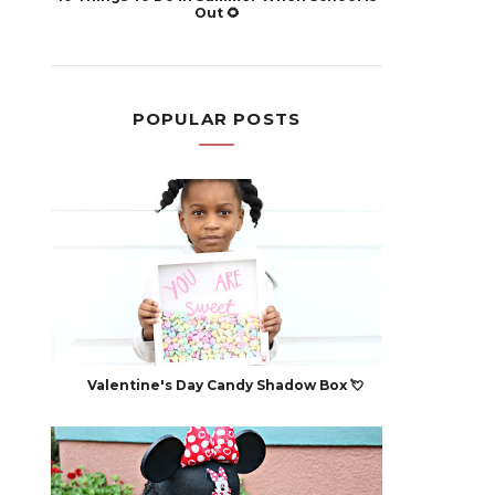
Out 🌻
POPULAR POSTS
Valentine's Day Candy Shadow Box 💘