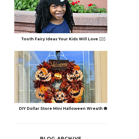
Tooth Fairy Ideas Your Kids Will Love 🧚🏽‍♀️
DIY Dollar Store Mini Halloween Wreath 🎃
BLOG ARCHIVE