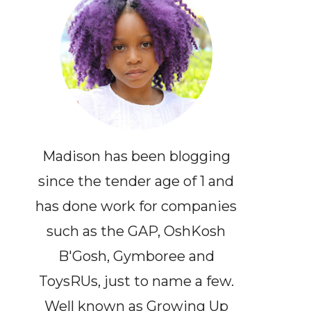
Madison has been blogging
since the tender age of 1 and
has done work for companies
such as the GAP, OshKosh
B'Gosh, Gymboree and
ToysRUs, just to name a few.
Well known as Growing Up