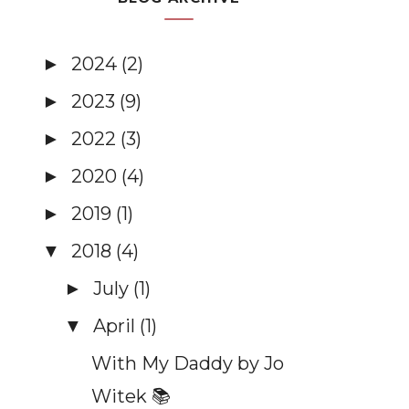
2024
(2)
►
2023
(9)
►
2022
(3)
►
2020
(4)
►
2019
(1)
►
2018
(4)
▼
July
(1)
►
April
(1)
▼
With My Daddy by Jo
Witek 📚