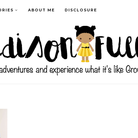
ORIES
ABOUT ME
DISCLOSURE