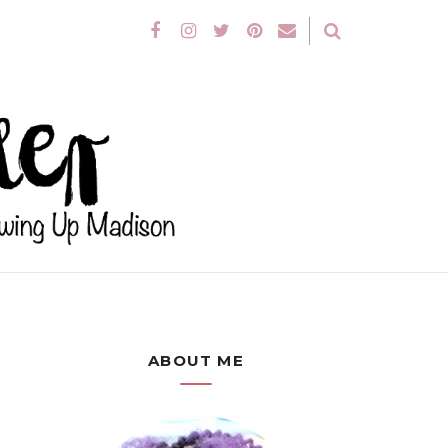
ABOUT ME