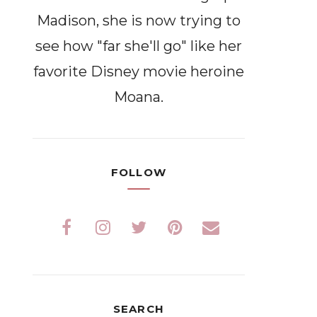
Madison, she is now trying to
see how "far she'll go" like her
favorite Disney movie heroine
Moana.
FOLLOW
SEARCH