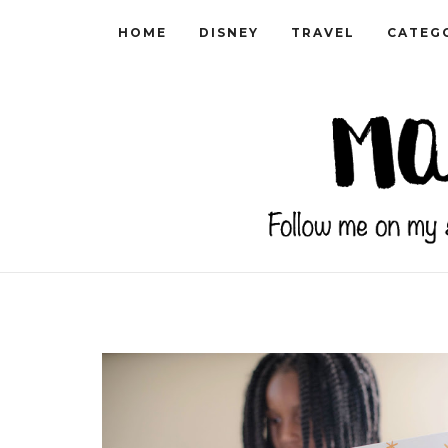
HOME
DISNEY
TRAVEL
CATEG